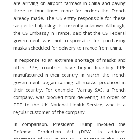
are arriving on airport tarmacs in China and paying
three to four times more for orders the French
already made. The US entity responsible for these
suspected hijackings is currently unknown. Although,
the US Embassy in France, said that the US Federal
government was not responsible for purchasing
masks scheduled for delivery to France from China.
In response to an extreme shortage of masks and
other PPE, countries have begun hoarding PPE
manufactured in their country. In March, the French
government began seizing all masks produced in
their country. For example, Valmay SAS, a French
company, was blocked from delivering an order of
PPE to the UK National Health Service, who is a
regular customer of the company.
In comparison, President Trump invoked the
Defense Production Act (DPA) to address