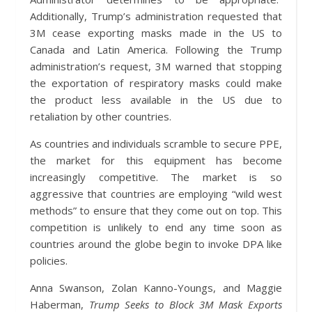
Additionally, Trump’s administration requested that
3M cease exporting masks made in the US to
Canada and Latin America. Following the Trump
administration’s request, 3M warned that stopping
the exportation of respiratory masks could make
the product less available in the US due to
retaliation by other countries.
As countries and individuals scramble to secure PPE,
the market for this equipment has become
increasingly competitive. The market is so
aggressive that countries are employing “wild west
methods” to ensure that they come out on top. This
competition is unlikely to end any time soon as
countries around the globe begin to invoke DPA like
policies.
Anna Swanson, Zolan Kanno-Youngs, and Maggie
Haberman,
Trump Seeks to Block 3M Mask Exports