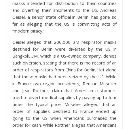
masks intended for distribution to their countries
and diverting their shipments to the US. Andreas
Geisel, a senior state official in Berlin, has gone so
far as alleging that the US is committing acts of
“modern piracy.”
Geisel alleges that 200,000 3M respirator masks
destined for Berlin were diverted by the US in
Bangkok. 3M, which is a US-owned company, denies
such diversion, stating that there is “no record of an
order of respirators from China for Berlin,” let alone
that those masks had been seized by the US. While
in France two region presidents, Renaud Muselier
and Jean Rottner, claim that American customers
tried to divert medical supplies by paying up to four
times the typical price. Muselier alleged that an
order of supplies destined to France ended up
going to the US when Americans purchased the
order for cash. While Rottner alleges that Americans