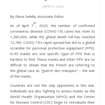
April 10, 2020
By Elena Delella, Associate Editor
th
As of April 7
, 2020, the number of confirmed
coronavirus disease (COVID-19) cases has risen to
1,280,000, while the global death toll has reached
72,780. COVID-19’s rapid spread has led to a global
scramble for personal protective equipment (PPE).
N-95 masks are one specific type of PPE that is
hardest to find. These masks and other PPE are so
difficult to obtain that the French are referring to
the global race as “guerre des masques” – the war
of the masks.
Countries are not the only opponents in this war.
Individuals are also fighting to amass masks as the
World Health Organization (WHO) and the Center
for Disease Control (CDC) begin to reevaluate their