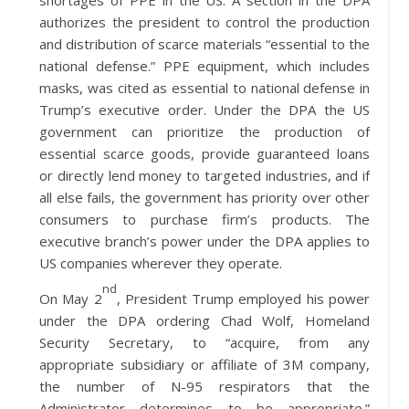
shortages of PPE in the US. A section in the DPA
authorizes the president to control the production
and distribution of scarce materials “essential to the
national defense.” PPE equipment, which includes
masks, was cited as essential to national defense in
Trump’s executive order. Under the DPA the US
government can prioritize the production of
essential scarce goods, provide guaranteed loans
or directly lend money to targeted industries, and if
all else fails, the government has priority over other
consumers to purchase firm’s products. The
executive branch’s power under the DPA applies to
US companies wherever they operate.
nd
On May 2
, President Trump employed his power
under the DPA ordering Chad Wolf, Homeland
Security Secretary, to “acquire, from any
appropriate subsidiary or affiliate of 3M company,
the number of N-95 respirators that the
Administrator determines to be appropriate.”