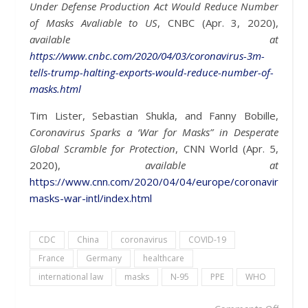
Under Defense Production Act Would Reduce Number
of Masks Avaliable to US
, CNBC (Apr. 3, 2020),
available at
https://www.cnbc.com/2020/04/03/coronavirus-3m-
tells-trump-halting-exports-would-reduce-number-of-
masks.html
Tim Lister, Sebastian Shukla, and Fanny Bobille,
Coronavirus Sparks a ‘War for Masks” in Desperate
Global Scramble for Protection
, CNN World (Apr. 5,
2020),
available at
https://www.cnn.com/2020/04/04/europe/coronavirus-
masks-war-intl/index.html
CDC
China
coronavirus
COVID-19
France
Germany
healthcare
international law
masks
N-95
PPE
WHO