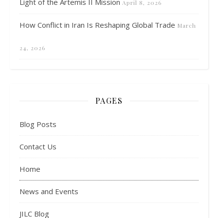
Light of the Artemis II Mission
April 8, 2026
How Conflict in Iran Is Reshaping Global Trade
March
24, 2026
PAGES
Blog Posts
Contact Us
Home
News and Events
JILC Blog