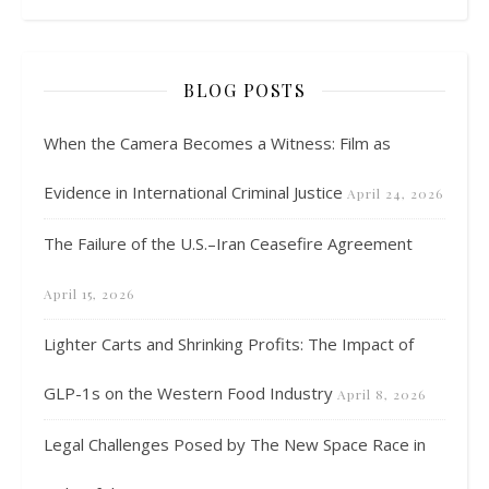
BLOG POSTS
When the Camera Becomes a Witness: Film as
Evidence in International Criminal Justice
April 24, 2026
The Failure of the U.S.–Iran Ceasefire Agreement
April 15, 2026
Lighter Carts and Shrinking Profits: The Impact of
GLP-1s on the Western Food Industry
April 8, 2026
Legal Challenges Posed by The New Space Race in