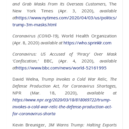
and Grab Masks From Its Overseas Customers
, The
New York Times (Apr. 3, 2020),
available
at
https://www.nytimes.com/2020/04/03/us/politics/corona
trump-3m-masks.html
Coronavirus (COIVD-19)
, World Health Organization
(Apr. 8, 2020)
available at
https://who.sprinklr.com
Coronavirus: US Accused of ‘Piracy’ Over Mask
‘Confiscation,’
BBC, (Apr. 4, 2020),
available
at
https://www.bbc.com/news/world-52161995
David Welna,
Trump Invokes a Cold War Relic, The
Defense Production Act, For Coronavirus Shortages
,
NPR (Mar. 18, 2020),
available at
https://www.npr.org/2020/03/18/818069722/trump-
invokes-a-cold-war-relic-the-defense-production-act-
for-coronavirus-shorta
Kevin Breuniger,
3M Warns Trump: Halting Exports