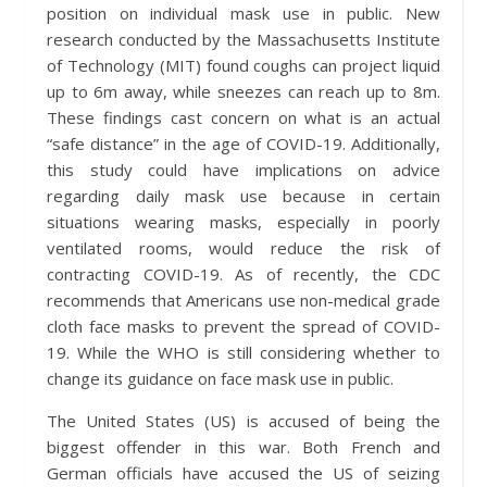
position on individual mask use in public. New
research conducted by the Massachusetts Institute
of Technology (MIT) found coughs can project liquid
up to 6m away, while sneezes can reach up to 8m.
These findings cast concern on what is an actual
“safe distance” in the age of COVID-19. Additionally,
this study could have implications on advice
regarding daily mask use because in certain
situations wearing masks, especially in poorly
ventilated rooms, would reduce the risk of
contracting COVID-19. As of recently, the CDC
recommends that Americans use non-medical grade
cloth face masks to prevent the spread of COVID-
19. While the WHO is still considering whether to
change its guidance on face mask use in public.
The United States (US) is accused of being the
biggest offender in this war. Both French and
German officials have accused the US of seizing