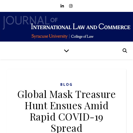
BLOG
Global Mask Treasure
Hunt Ensues Amid
Rapid COVID-19
Spread