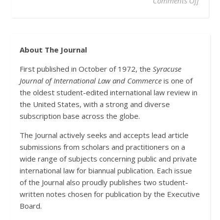
on Glo
Comments Off
About The Journal
First published in October of 1972, the
Syracuse
Journal of International Law and Commerce
is one of
the oldest student-edited international law review in
the United States, with a strong and diverse
subscription base across the globe.
The Journal actively seeks and accepts lead article
submissions from scholars and practitioners on a
wide range of subjects concerning public and private
international law for biannual publication. Each issue
of the Journal also proudly publishes two student-
written notes chosen for publication by the Executive
Board.