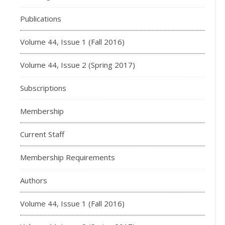
Publications
Volume 44, Issue 1 (Fall 2016)
Volume 44, Issue 2 (Spring 2017)
Subscriptions
Membership
Current Staff
Membership Requirements
Authors
Volume 44, Issue 1 (Fall 2016)