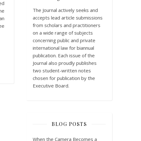
ed
The Journal actively seeks and
he
accepts lead article submissions
an
from scholars and practitioners
ee
on a wide range of subjects
concerning public and private
international law for biannual
publication. Each issue of the
Journal also proudly publishes
two student-written notes
chosen for publication by the
Executive Board.
BLOG POSTS
When the Camera Becomes a