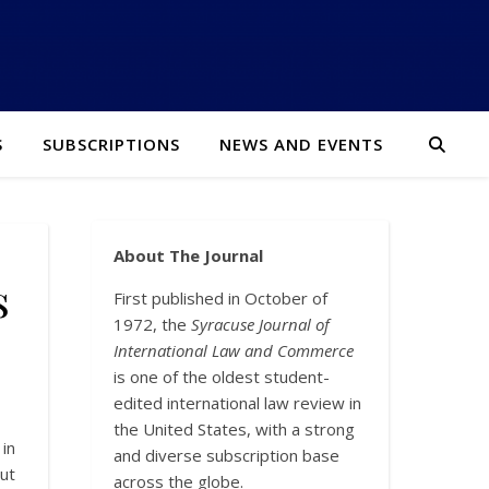
S
SUBSCRIPTIONS
NEWS AND EVENTS
About The Journal
s
First published in October of
1972, the
Syracuse Journal of
International Law and Commerce
is one of the oldest student-
edited international law review in
the United States, with a strong
in
and diverse subscription base
ut
across the globe.