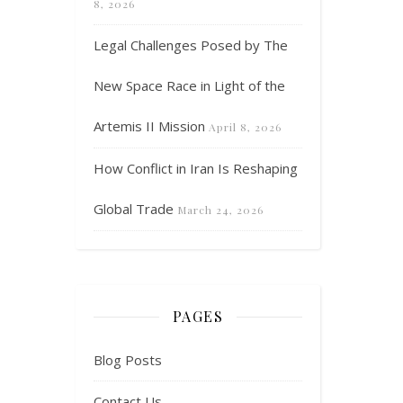
8, 2026
Legal Challenges Posed by The
New Space Race in Light of the
Artemis II Mission
April 8, 2026
How Conflict in Iran Is Reshaping
Global Trade
March 24, 2026
PAGES
Blog Posts
Contact Us