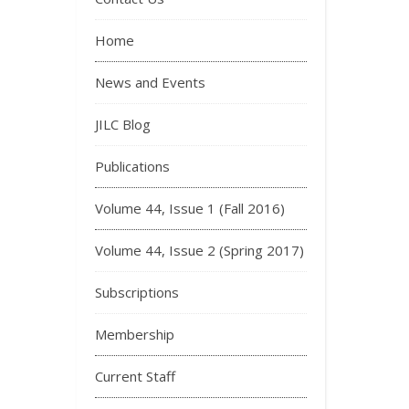
Home
News and Events
JILC Blog
Publications
Volume 44, Issue 1 (Fall 2016)
Volume 44, Issue 2 (Spring 2017)
Subscriptions
Membership
Current Staff