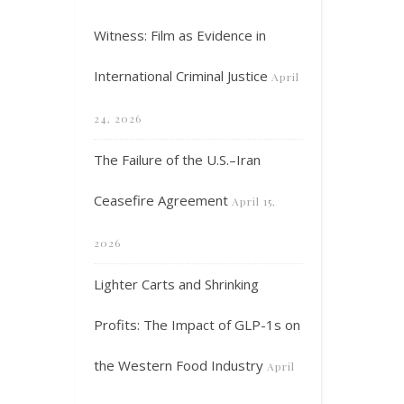
Witness: Film as Evidence in
International Criminal Justice
April
24, 2026
The Failure of the U.S.–Iran
Ceasefire Agreement
April 15,
2026
Lighter Carts and Shrinking
Profits: The Impact of GLP-1s on
the Western Food Industry
April