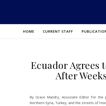
HOME
CURRENT STAFF
PUBLICATIO
Ecuador Agrees t
After Weeks
By Grace Mandry, Associate Editor For the 
Northern Syria, Turkey, and the streets of Ho