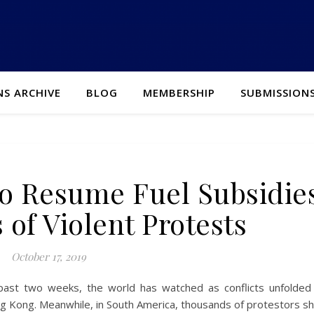
NS ARCHIVE
BLOG
MEMBERSHIP
SUBMISSION
o Resume Fuel Subsidie
 of Violent Protests
October 17, 2019
past two weeks, the world has watched as conflicts unfolded 
ng Kong. Meanwhile, in South America, thousands of protestors sh