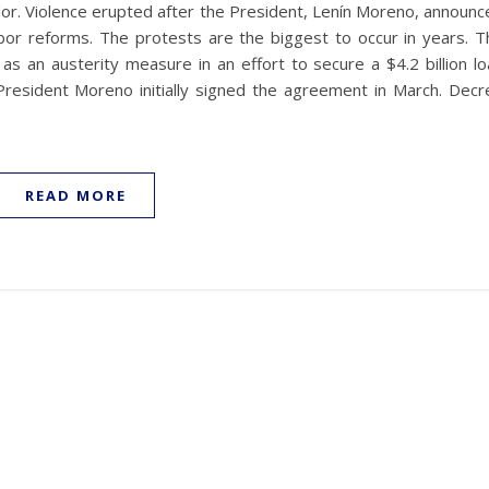
dor. Violence erupted after the President, Lenín Moreno, announc
abor reforms. The protests are the biggest to occur in years. T
 an austerity measure in an effort to secure a $4.2 billion lo
President Moreno initially signed the agreement in March. Decr
READ MORE