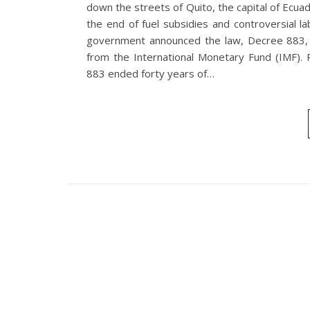
down the streets of Quito, the capital of Ecua
the end of fuel subsidies and controversial l
government announced the law, Decree 883, as
from the International Monetary Fund (IMF). 
883 ended forty years of…