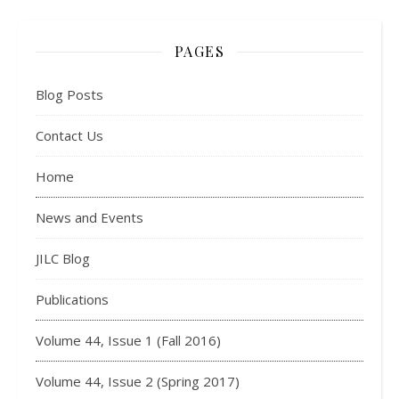
PAGES
Blog Posts
Contact Us
Home
News and Events
JILC Blog
Publications
Volume 44, Issue 1 (Fall 2016)
Volume 44, Issue 2 (Spring 2017)