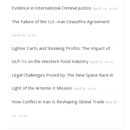
Evidence in International Criminal Justice
April 24, 2026
The Failure of the U.S.–Iran Ceasefire Agreement
April 15, 2026
Lighter Carts and Shrinking Profits: The Impact of
GLP-1s on the Western Food Industry
April 8, 2026
Legal Challenges Posed by The New Space Race in
Light of the Artemis II Mission
April 8, 2026
How Conflict in Iran Is Reshaping Global Trade
March
24, 2026