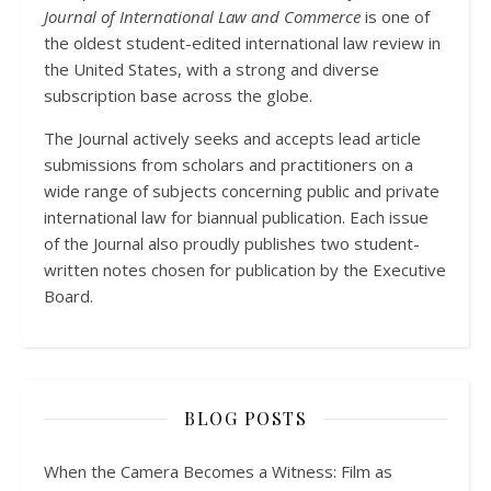
Journal of International Law and Commerce
is one of
the oldest student-edited international law review in
the United States, with a strong and diverse
subscription base across the globe.
The Journal actively seeks and accepts lead article
submissions from scholars and practitioners on a
wide range of subjects concerning public and private
international law for biannual publication. Each issue
of the Journal also proudly publishes two student-
written notes chosen for publication by the Executive
Board.
BLOG POSTS
When the Camera Becomes a Witness: Film as