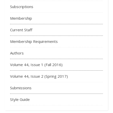
Subscriptions
Membership
Current Staff
Membership Requirements
Authors
Volume 44, Issue 1 (Fall 2016)
Volume 44, Issue 2 (Spring 2017)
Submissions
Style Guide