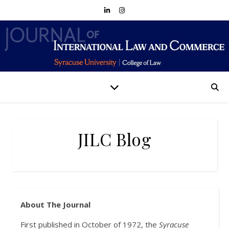
JILC Blog
About The Journal
First published in October of 1972, the
Syracuse