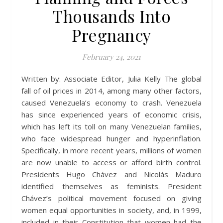
Thousands Into
Pregnancy
February 24, 2021
Written by: Associate Editor, Julia Kelly The global
fall of oil prices in 2014, among many other factors,
caused Venezuela’s economy to crash. Venezuela
has since experienced years of economic crisis,
which has left its toll on many Venezuelan families,
who face widespread hunger and hyperinflation.
Specifically, in more recent years, millions of women
are now unable to access or afford birth control.
Presidents Hugo Chávez and Nicolás Maduro
identified themselves as feminists. President
Chávez’s political movement focused on giving
women equal opportunities in society, and, in 1999,
included in their Constitution that women had the