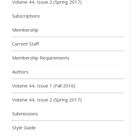
Volume 44, Issue 2 (Spring 2017)
Subscriptions
Membership
Current Staff
Membership Requirements
Authors
Volume 44, Issue 1 (Fall 2016)
Volume 44, Issue 2 (Spring 2017)
Submissions
Style Guide