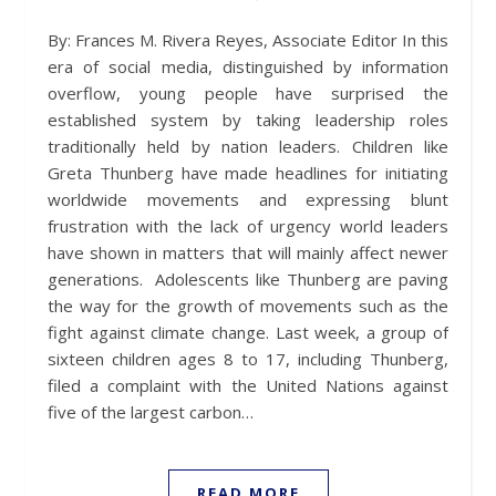
By: Frances M. Rivera Reyes, Associate Editor In this
era of social media, distinguished by information
overflow, young people have surprised the
established system by taking leadership roles
traditionally held by nation leaders. Children like
Greta Thunberg have made headlines for initiating
worldwide movements and expressing blunt
frustration with the lack of urgency world leaders
have shown in matters that will mainly affect newer
generations. Adolescents like Thunberg are paving
the way for the growth of movements such as the
fight against climate change. Last week, a group of
sixteen children ages 8 to 17, including Thunberg,
filed a complaint with the United Nations against
five of the largest carbon…
READ MORE