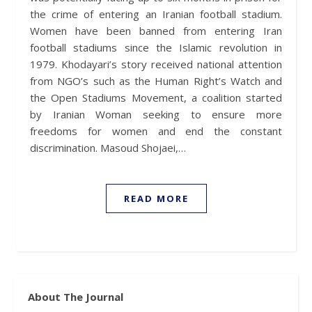
the crime of entering an Iranian football stadium.
Women have been banned from entering Iran
football stadiums since the Islamic revolution in
1979. Khodayari’s story received national attention
from NGO’s such as the Human Right’s Watch and
the Open Stadiums Movement, a coalition started
by Iranian Woman seeking to ensure more
freedoms for women and end the constant
discrimination. Masoud Shojaei,…
READ MORE
About The Journal