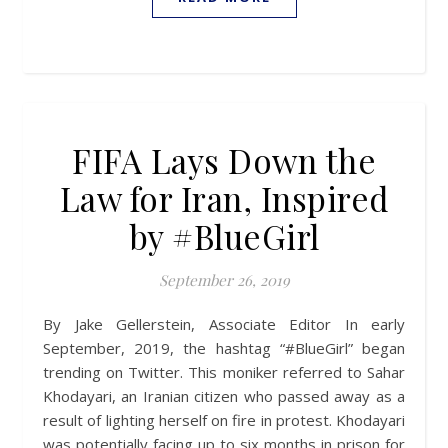
FIFA Lays Down the
Law for Iran, Inspired
by #BlueGirl
September 26, 2019
By Jake Gellerstein, Associate Editor In early
September, 2019, the hashtag “#BlueGirl” began
trending on Twitter. This moniker referred to Sahar
Khodayari, an Iranian citizen who passed away as a
result of lighting herself on fire in protest. Khodayari
was potentially facing up to six months in prison for