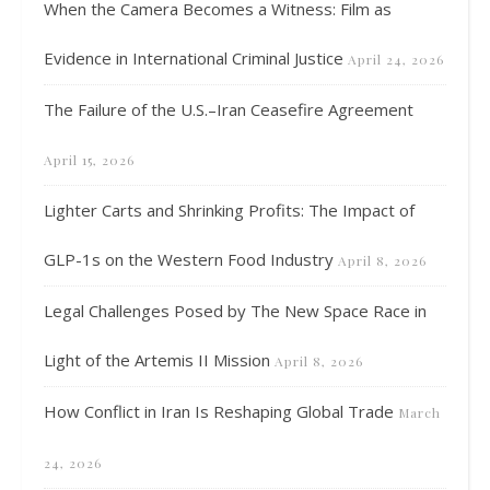
When the Camera Becomes a Witness: Film as
Evidence in International Criminal Justice
April 24, 2026
The Failure of the U.S.–Iran Ceasefire Agreement
April 15, 2026
Lighter Carts and Shrinking Profits: The Impact of
GLP-1s on the Western Food Industry
April 8, 2026
Legal Challenges Posed by The New Space Race in
Light of the Artemis II Mission
April 8, 2026
How Conflict in Iran Is Reshaping Global Trade
March
24, 2026