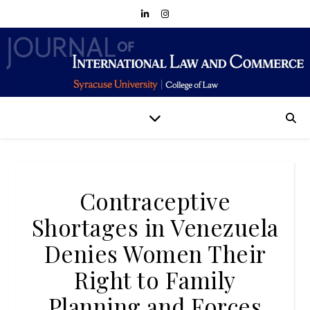
Contraceptive
Shortages in Venezuela
Denies Women Their
Right to Family
Planning and Forces