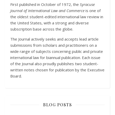
First published in October of 1972, the
Syracuse
Journal of International Law and Commerce
is one of
the oldest student-edited international law review in
the United States, with a strong and diverse
subscription base across the globe.
The Journal actively seeks and accepts lead article
submissions from scholars and practitioners on a
wide range of subjects concerning public and private
international law for biannual publication. Each issue
of the Journal also proudly publishes two student-
written notes chosen for publication by the Executive
Board.
BLOG POSTS