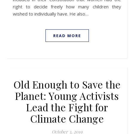
right to decide freely how many children they
wished to individually have. He also…
READ MORE
Old Enough to Save the
Planet: Young Activists
Lead the Fight for
Climate Change
October 3, 2019