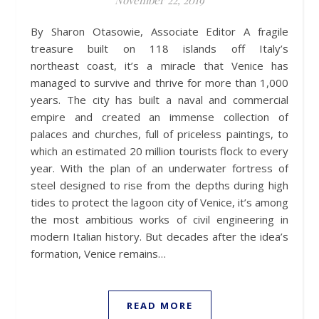
November 22, 2019
By Sharon Otasowie, Associate Editor A fragile
treasure built on 118 islands off Italy’s
northeast coast, it’s a miracle that Venice has
managed to survive and thrive for more than 1,000
years. The city has built a naval and commercial
empire and created an immense collection of
palaces and churches, full of priceless paintings, to
which an estimated 20 million tourists flock to every
year. With the plan of an underwater fortress of
steel designed to rise from the depths during high
tides to protect the lagoon city of Venice, it’s among
the most ambitious works of civil engineering in
modern Italian history. But decades after the idea’s
formation, Venice remains…
READ MORE