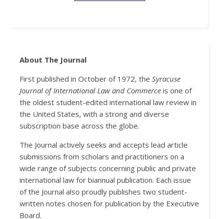
About The Journal
First published in October of 1972, the
Syracuse
Journal of International Law and Commerce
is one of
the oldest student-edited international law review in
the United States, with a strong and diverse
subscription base across the globe.
The Journal actively seeks and accepts lead article
submissions from scholars and practitioners on a
wide range of subjects concerning public and private
international law for biannual publication. Each issue
of the Journal also proudly publishes two student-
written notes chosen for publication by the Executive
Board.