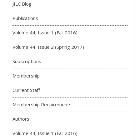
JILC Blog
Publications
Volume 44, Issue 1 (Fall 2016)
Volume 44, Issue 2 (Spring 2017)
Subscriptions
Membership
Current Staff
Membership Requirements
Authors
Volume 44, Issue 1 (Fall 2016)