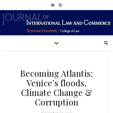
Becoming Atlantis:
Venice’s floods,
Climate Change &
Corruption