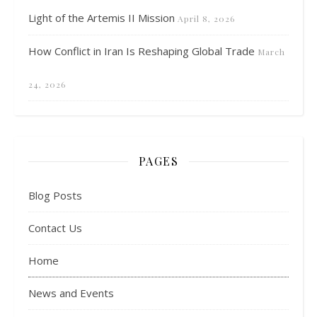
Light of the Artemis II Mission
April 8, 2026
How Conflict in Iran Is Reshaping Global Trade
March
24, 2026
PAGES
Blog Posts
Contact Us
Home
News and Events