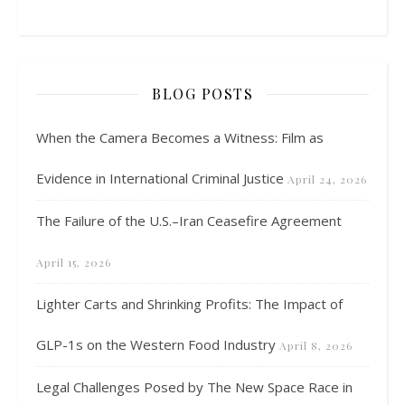
BLOG POSTS
When the Camera Becomes a Witness: Film as
Evidence in International Criminal Justice
April 24, 2026
The Failure of the U.S.–Iran Ceasefire Agreement
April 15, 2026
Lighter Carts and Shrinking Profits: The Impact of
GLP-1s on the Western Food Industry
April 8, 2026
Legal Challenges Posed by The New Space Race in