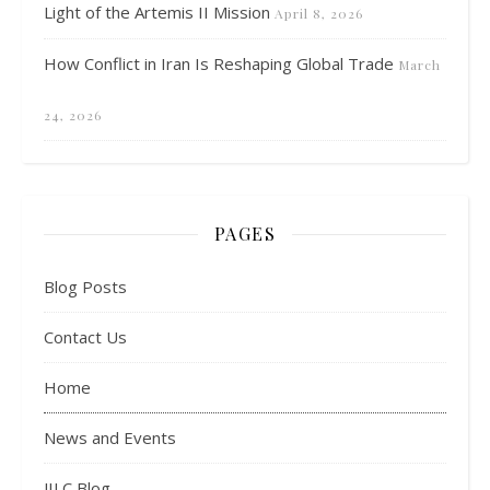
Light of the Artemis II Mission
April 8, 2026
How Conflict in Iran Is Reshaping Global Trade
March
24, 2026
PAGES
Blog Posts
Contact Us
Home
News and Events
JILC Blog