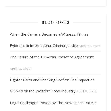
BLOG POSTS
When the Camera Becomes a Witness: Film as
Evidence in International Criminal Justice
April 24, 2026
The Failure of the U.S.–Iran Ceasefire Agreement
April 15, 2026
Lighter Carts and Shrinking Profits: The Impact of
GLP-1s on the Western Food Industry
April 8, 2026
Legal Challenges Posed by The New Space Race in