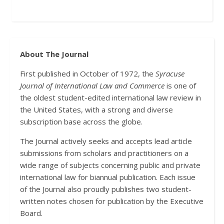
About The Journal
First published in October of 1972, the
Syracuse
Journal of International Law and Commerce
is one of
the oldest student-edited international law review in
the United States, with a strong and diverse
subscription base across the globe.
The Journal actively seeks and accepts lead article
submissions from scholars and practitioners on a
wide range of subjects concerning public and private
international law for biannual publication. Each issue
of the Journal also proudly publishes two student-
written notes chosen for publication by the Executive
Board.