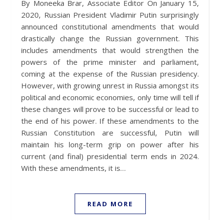
By Moneeka Brar, Associate Editor On January 15,
2020, Russian President Vladimir Putin surprisingly
announced constitutional amendments that would
drastically change the Russian government. This
includes amendments that would strengthen the
powers of the prime minister and parliament,
coming at the expense of the Russian presidency.
However, with growing unrest in Russia amongst its
political and economic economies, only time will tell if
these changes will prove to be successful or lead to
the end of his power. If these amendments to the
Russian Constitution are successful, Putin will
maintain his long-term grip on power after his
current (and final) presidential term ends in 2024.
With these amendments, it is…
READ MORE