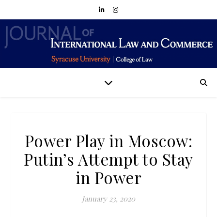
Power Play in Moscow:
Putin’s Attempt to Stay
in Power
January 23, 2020