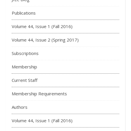
Publications
Volume 44, Issue 1 (Fall 2016)
Volume 44, Issue 2 (Spring 2017)
Subscriptions
Membership
Current Staff
Membership Requirements
Authors
Volume 44, Issue 1 (Fall 2016)