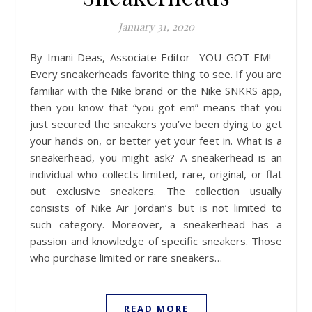
January 31, 2020
By Imani Deas, Associate Editor YOU GOT EM!—
Every sneakerheads favorite thing to see. If you are
familiar with the Nike brand or the Nike SNKRS app,
then you know that “you got em” means that you
just secured the sneakers you’ve been dying to get
your hands on, or better yet your feet in. What is a
sneakerhead, you might ask? A sneakerhead is an
individual who collects limited, rare, original, or flat
out exclusive sneakers. The collection usually
consists of Nike Air Jordan’s but is not limited to
such category. Moreover, a sneakerhead has a
passion and knowledge of specific sneakers. Those
who purchase limited or rare sneakers…
READ MORE