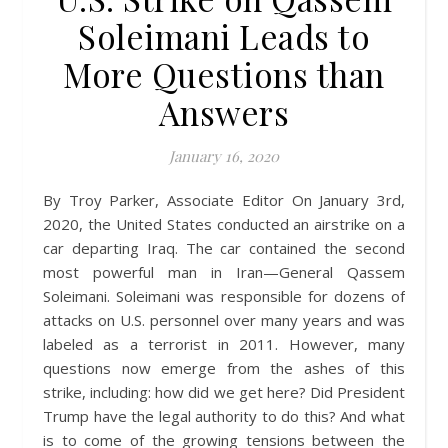
Soleimani Leads to
More Questions than
Answers
January 16, 2020
By Troy Parker, Associate Editor On January 3rd,
2020, the United States conducted an airstrike on a
car departing Iraq. The car contained the second
most powerful man in Iran—General Qassem
Soleimani. Soleimani was responsible for dozens of
attacks on U.S. personnel over many years and was
labeled as a terrorist in 2011. However, many
questions now emerge from the ashes of this
strike, including: how did we get here? Did President
Trump have the legal authority to do this? And what
is to come of the growing tensions between the