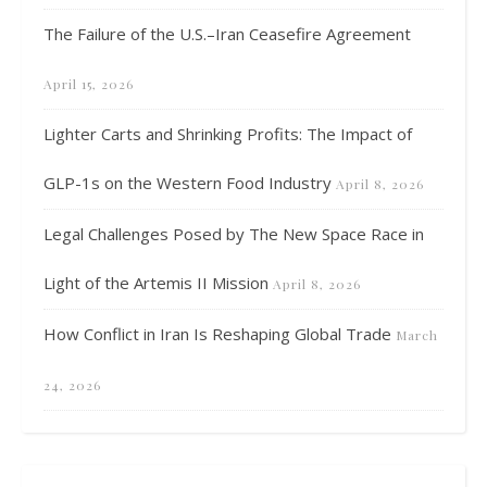
The Failure of the U.S.–Iran Ceasefire Agreement
April 15, 2026
Lighter Carts and Shrinking Profits: The Impact of
GLP-1s on the Western Food Industry
April 8, 2026
Legal Challenges Posed by The New Space Race in
Light of the Artemis II Mission
April 8, 2026
How Conflict in Iran Is Reshaping Global Trade
March
24, 2026