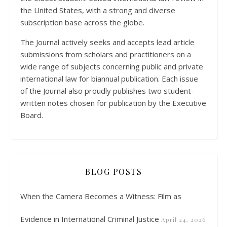
the United States, with a strong and diverse
subscription base across the globe.
The Journal actively seeks and accepts lead article
submissions from scholars and practitioners on a
wide range of subjects concerning public and private
international law for biannual publication. Each issue
of the Journal also proudly publishes two student-
written notes chosen for publication by the Executive
Board.
BLOG POSTS
When the Camera Becomes a Witness: Film as
Evidence in International Criminal Justice
April 24, 2026