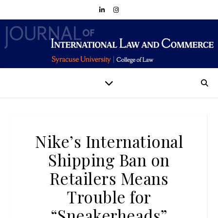
Nike’s International
Shipping Ban on
Retailers Means
Trouble for
“Sneakerheads”