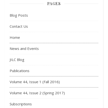
PAGES
Blog Posts
Contact Us
Home
News and Events
JILC Blog
Publications
Volume 44, Issue 1 (Fall 2016)
Volume 44, Issue 2 (Spring 2017)
Subscriptions