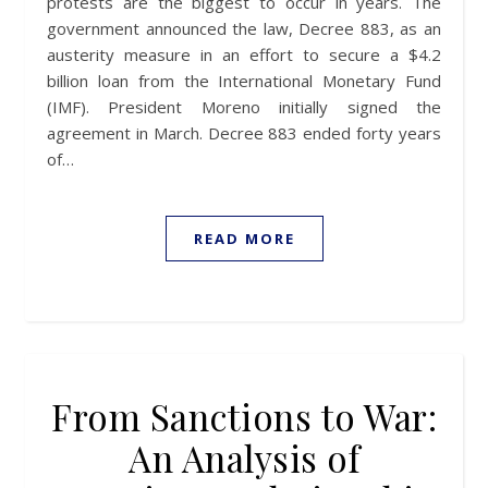
protests are the biggest to occur in years. The
government announced the law, Decree 883, as an
austerity measure in an effort to secure a $4.2
billion loan from the International Monetary Fund
(IMF). President Moreno initially signed the
agreement in March. Decree 883 ended forty years
of…
READ MORE
From Sanctions to War:
An Analysis of