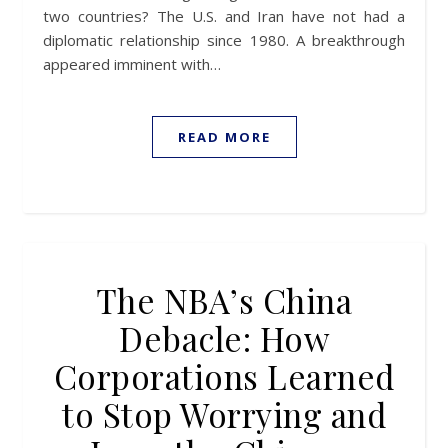
two countries? The U.S. and Iran have not had a
diplomatic relationship since 1980. A breakthrough
appeared imminent with…
READ MORE
The NBA’s China
Debacle: How
Corporations Learned
to Stop Worrying and