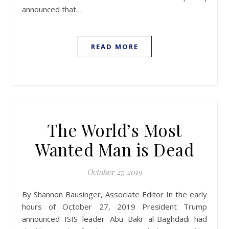
announced that…
READ MORE
The World’s Most
Wanted Man is Dead
October 27, 2019
By Shannon Bausinger, Associate Editor In the early
hours of October 27, 2019 President Trump
announced ISIS leader Abu Bakr al-Baghdadi had