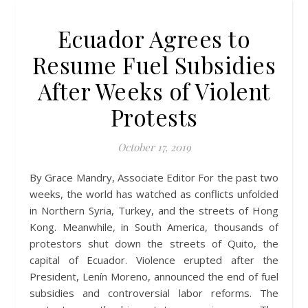
Ecuador Agrees to
Resume Fuel Subsidies
After Weeks of Violent
Protests
October 17, 2019
By Grace Mandry, Associate Editor For the past two
weeks, the world has watched as conflicts unfolded
in Northern Syria, Turkey, and the streets of Hong
Kong. Meanwhile, in South America, thousands of
protestors shut down the streets of Quito, the
capital of Ecuador. Violence erupted after the
President, Lenín Moreno, announced the end of fuel
subsidies and controversial labor reforms. The