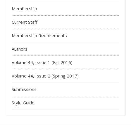
Membership
Current Staff
Membership Requirements
Authors
Volume 44, Issue 1 (Fall 2016)
Volume 44, Issue 2 (Spring 2017)
Submissions
Style Guide