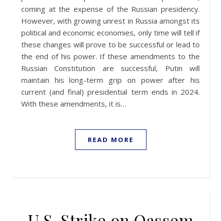
coming at the expense of the Russian presidency.
However, with growing unrest in Russia amongst its
political and economic economies, only time will tell if
these changes will prove to be successful or lead to
the end of his power. If these amendments to the
Russian Constitution are successful, Putin will
maintain his long-term grip on power after his
current (and final) presidential term ends in 2024.
With these amendments, it is…
READ MORE
U.S. Strike on Qassem