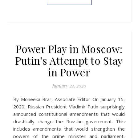
Power Play in Moscow:
Putin’s Attempt to Stay
in Power
January 23, 2020
By Moneeka Brar, Associate Editor On January 15,
2020, Russian President Vladimir Putin surprisingly
announced constitutional amendments that would
drastically change the Russian government. This
includes amendments that would strengthen the
powers of the prime minister and parliament,