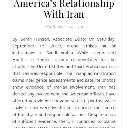
America’s Relationship
With Iran
September 20, 2019
By: Sarah Hansen, Associate Editor On Saturday,
September 15, 2019, drone strikes hit oil
installations in Saudi Arabia. While Iran-backed
Houthis in Yemen claimed responsibility for the
attacks, the United States and Saudi Arabia maintain
that Iran was responsible. The Trump administration
claims intelligence assessments and satellite photos
show evidence of Iranian involvement. Iran has
denied any involvement and American officials have
offered no evidence beyond satellite photos, which
analysts said were insufficient to prove the source
of the attack and responsible parties. Despite a lack
of sufficient evidence, the U.S. continues to blame