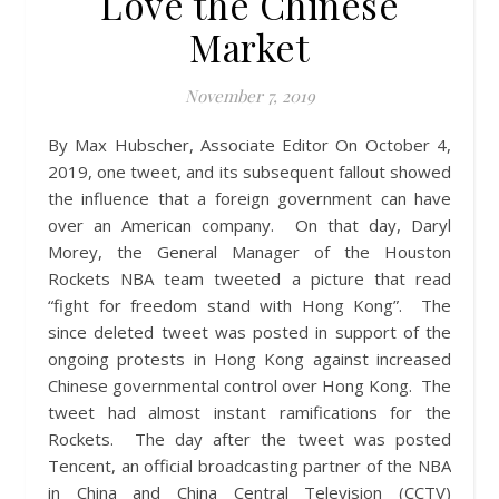
Love the Chinese
Market
November 7, 2019
By Max Hubscher, Associate Editor On October 4,
2019, one tweet, and its subsequent fallout showed
the influence that a foreign government can have
over an American company. On that day, Daryl
Morey, the General Manager of the Houston
Rockets NBA team tweeted a picture that read
“fight for freedom stand with Hong Kong”. The
since deleted tweet was posted in support of the
ongoing protests in Hong Kong against increased
Chinese governmental control over Hong Kong. The
tweet had almost instant ramifications for the
Rockets. The day after the tweet was posted
Tencent, an official broadcasting partner of the NBA
in China and China Central Television (CCTV)