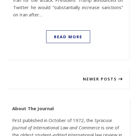
Iran for the attack. President Trump announced on
Twitter he would “substantially increase sanctions”
on Iran after…
READ MORE
NEWER POSTS
About The Journal
First published in October of 1972, the
Syracuse
Journal of International Law and Commerce
is one of
the oldest student-edited international law review in