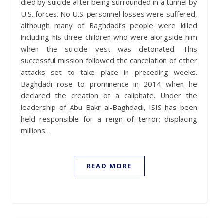
died by suicide after being surrounded in a tunnel by
U.S. forces. No U.S. personnel losses were suffered,
although many of Baghdadi’s people were killed
including his three children who were alongside him
when the suicide vest was detonated. This
successful mission followed the cancelation of other
attacks set to take place in preceding weeks.
Baghdadi rose to prominence in 2014 when he
declared the creation of a caliphate. Under the
leadership of Abu Bakr al-Baghdadi, ISIS has been
held responsible for a reign of terror; displacing
millions…
READ MORE