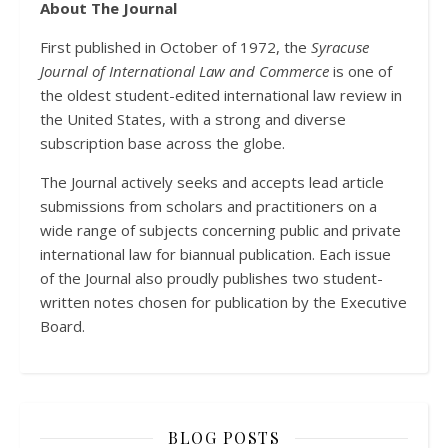
About The Journal
First published in October of 1972, the
Syracuse
Journal of International Law and Commerce
is one of
the oldest student-edited international law review in
the United States, with a strong and diverse
subscription base across the globe.
The Journal actively seeks and accepts lead article
submissions from scholars and practitioners on a
wide range of subjects concerning public and private
international law for biannual publication. Each issue
of the Journal also proudly publishes two student-
written notes chosen for publication by the Executive
Board.
BLOG POSTS