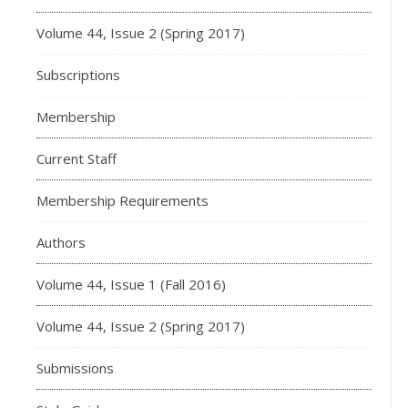
Volume 44, Issue 2 (Spring 2017)
Subscriptions
Membership
Current Staff
Membership Requirements
Authors
Volume 44, Issue 1 (Fall 2016)
Volume 44, Issue 2 (Spring 2017)
Submissions