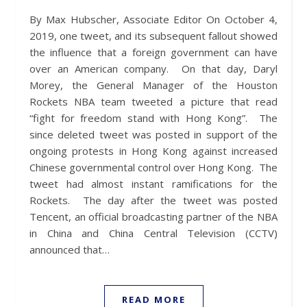
By Max Hubscher, Associate Editor On October 4,
2019, one tweet, and its subsequent fallout showed
the influence that a foreign government can have
over an American company. On that day, Daryl
Morey, the General Manager of the Houston
Rockets NBA team tweeted a picture that read
“fight for freedom stand with Hong Kong”. The
since deleted tweet was posted in support of the
ongoing protests in Hong Kong against increased
Chinese governmental control over Hong Kong. The
tweet had almost instant ramifications for the
Rockets. The day after the tweet was posted
Tencent, an official broadcasting partner of the NBA
in China and China Central Television (CCTV)
announced that…
READ MORE