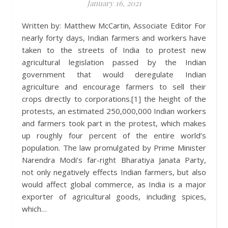
January 16, 2021
Written by: Matthew McCartin, Associate Editor For
nearly forty days, Indian farmers and workers have
taken to the streets of India to protest new
agricultural legislation passed by the Indian
government that would deregulate Indian
agriculture and encourage farmers to sell their
crops directly to corporations.[1] the height of the
protests, an estimated 250,000,000 Indian workers
and farmers took part in the protest, which makes
up roughly four percent of the entire world’s
population. The law promulgated by Prime Minister
Narendra Modi’s far-right Bharatiya Janata Party,
not only negatively effects Indian farmers, but also
would affect global commerce, as India is a major
exporter of agricultural goods, including spices,
which…