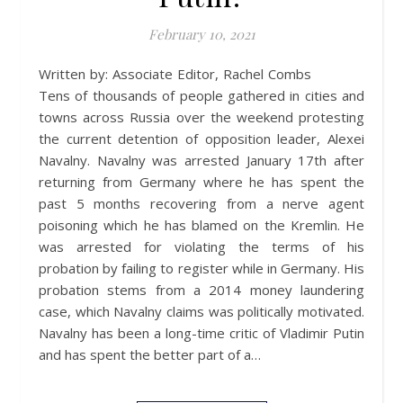
February 10, 2021
Written by: Associate Editor, Rachel Combs
Tens of thousands of people gathered in cities and
towns across Russia over the weekend protesting
the current detention of opposition leader, Alexei
Navalny. Navalny was arrested January 17th after
returning from Germany where he has spent the
past 5 months recovering from a nerve agent
poisoning which he has blamed on the Kremlin. He
was arrested for violating the terms of his
probation by failing to register while in Germany. His
probation stems from a 2014 money laundering
case, which Navalny claims was politically motivated.
Navalny has been a long-time critic of Vladimir Putin
and has spent the better part of a…