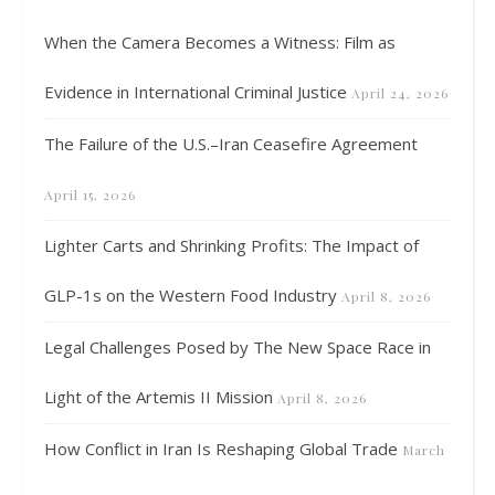
When the Camera Becomes a Witness: Film as
Evidence in International Criminal Justice
April 24, 2026
The Failure of the U.S.–Iran Ceasefire Agreement
April 15, 2026
Lighter Carts and Shrinking Profits: The Impact of
GLP-1s on the Western Food Industry
April 8, 2026
Legal Challenges Posed by The New Space Race in
Light of the Artemis II Mission
April 8, 2026
How Conflict in Iran Is Reshaping Global Trade
March