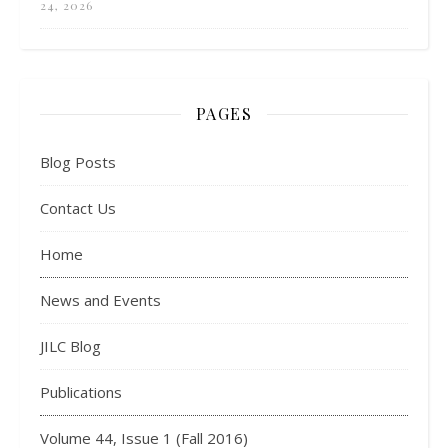
24, 2026
PAGES
Blog Posts
Contact Us
Home
News and Events
JILC Blog
Publications
Volume 44, Issue 1 (Fall 2016)