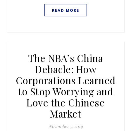
READ MORE
The NBA’s China
Debacle: How
Corporations Learned
to Stop Worrying and
Love the Chinese
Market
November 7, 2019