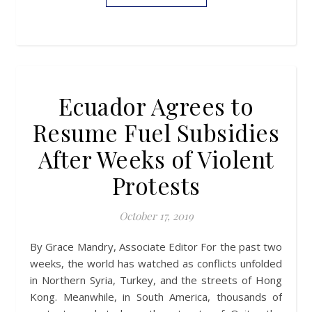
Ecuador Agrees to
Resume Fuel Subsidies
After Weeks of Violent
Protests
October 17, 2019
By Grace Mandry, Associate Editor For the past two
weeks, the world has watched as conflicts unfolded
in Northern Syria, Turkey, and the streets of Hong
Kong. Meanwhile, in South America, thousands of