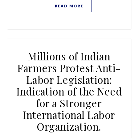
READ MORE
Millions of Indian
Farmers Protest Anti-
Labor Legislation:
Indication of the Need
for a Stronger
International Labor
Organization.