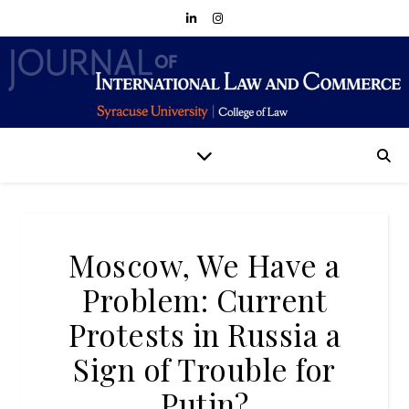
Moscow, We Have a
Problem: Current
Protests in Russia a
Sign of Trouble for
Putin?