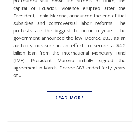
protestors shut down the streets of Quito, the
capital of Ecuador. Violence erupted after the
President, Lenín Moreno, announced the end of fuel
subsidies and controversial labor reforms. The
protests are the biggest to occur in years. The
government announced the law, Decree 883, as an
austerity measure in an effort to secure a $4.2
billion loan from the International Monetary Fund
(IMF). President Moreno initially signed the
agreement in March. Decree 883 ended forty years
of…
READ MORE