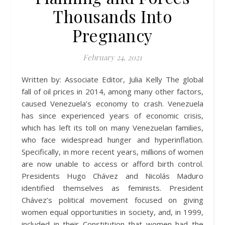
Thousands Into
Pregnancy
February 24, 2021
Written by: Associate Editor, Julia Kelly The global
fall of oil prices in 2014, among many other factors,
caused Venezuela’s economy to crash. Venezuela
has since experienced years of economic crisis,
which has left its toll on many Venezuelan families,
who face widespread hunger and hyperinflation.
Specifically, in more recent years, millions of women
are now unable to access or afford birth control.
Presidents Hugo Chávez and Nicolás Maduro
identified themselves as feminists. President
Chávez’s political movement focused on giving
women equal opportunities in society, and, in 1999,
included in their Constitution that women had the