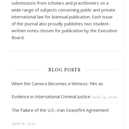
submissions from scholars and practitioners on a
wide range of subjects concerning public and private
international law for biannual publication. Each issue
of the Journal also proudly publishes two student-
written notes chosen for publication by the Executive
Board.
BLOG POSTS
When the Camera Becomes a Witness: Film as
Evidence in International Criminal Justice
April 24, 2026
The Failure of the U.S.–Iran Ceasefire Agreement
April 15, 2026