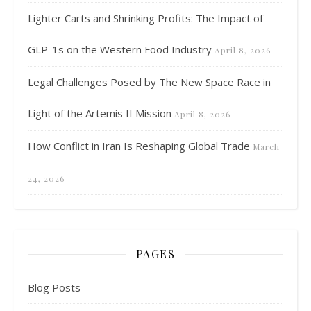
Lighter Carts and Shrinking Profits: The Impact of
GLP-1s on the Western Food Industry
April 8, 2026
Legal Challenges Posed by The New Space Race in
Light of the Artemis II Mission
April 8, 2026
How Conflict in Iran Is Reshaping Global Trade
March
24, 2026
PAGES
Blog Posts