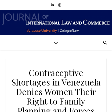
Contraceptive
Shortages in Venezuela
Denies Women Their
Right to Family
Planning and Forces