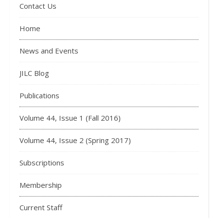
Contact Us
Home
News and Events
JILC Blog
Publications
Volume 44, Issue 1 (Fall 2016)
Volume 44, Issue 2 (Spring 2017)
Subscriptions
Membership
Current Staff