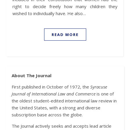
right to decide freely how many children they
wished to individually have. He also…
READ MORE
About The Journal
First published in October of 1972, the
Syracuse
Journal of International Law and Commerce
is one of
the oldest student-edited international law review in
the United States, with a strong and diverse
subscription base across the globe.
The Journal actively seeks and accepts lead article