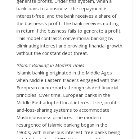
generate profits. Under this system, when a
bank loans to a business, the repayment is
interest-free, and the bank receives a share of
the business’s profit. The bank receives nothing
in return if the business fails to generate a profit.
This model contrasts conventional banking by
eliminating interest and providing financial growth
without the constant debt threat.
Is
lamic Banking in Modern Times
Islamic banking originated in the Middle Ages
when Middle Eastern traders engaged with their
European counterparts through shared financial
principles. Over time, European banks in the
Middle East adopted local, interest-free, profit-
and-loss-sharing systems to accommodate
Muslim business practices. The modern
resurgence of Islamic banking began in the
1960s, with numerous interest-free banks being