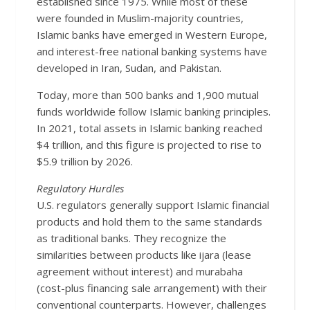
established since 1975. While most of these
were founded in Muslim-majority countries,
Islamic banks have emerged in Western Europe,
and interest-free national banking systems have
developed in Iran, Sudan, and Pakistan.
Today, more than 500 banks and 1,900 mutual
funds worldwide follow Islamic banking principles.
In 2021, total assets in Islamic banking reached
$4 trillion, and this figure is projected to rise to
$5.9 trillion by 2026.
Regulatory Hurdles
U.S. regulators generally support Islamic financial
products and hold them to the same standards
as traditional banks. They recognize the
similarities between products like ijara (lease
agreement without interest) and murabaha
(cost-plus financing sale arrangement) with their
conventional counterparts. However, challenges