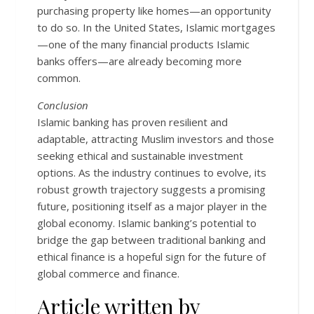
purchasing property like homes—an opportunity
to do so. In the United States, Islamic mortgages
—one of the many financial products Islamic
banks offers—are already becoming more
common.
Conclusion
Islamic banking has proven resilient and
adaptable, attracting Muslim investors and those
seeking ethical and sustainable investment
options. As the industry continues to evolve, its
robust growth trajectory suggests a promising
future, positioning itself as a major player in the
global economy. Islamic banking’s potential to
bridge the gap between traditional banking and
ethical finance is a hopeful sign for the future of
global commerce and finance.
Article written by