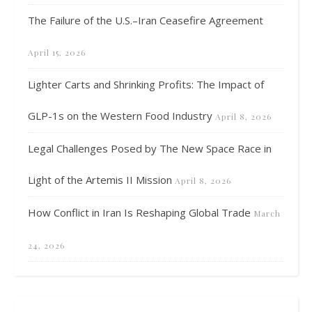
The Failure of the U.S.–Iran Ceasefire Agreement
April 15, 2026
Lighter Carts and Shrinking Profits: The Impact of
GLP-1s on the Western Food Industry
April 8, 2026
Legal Challenges Posed by The New Space Race in
Light of the Artemis II Mission
April 8, 2026
How Conflict in Iran Is Reshaping Global Trade
March
24, 2026