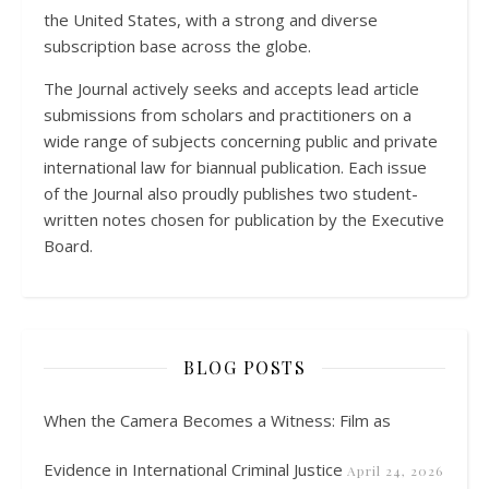
the United States, with a strong and diverse
subscription base across the globe.
The Journal actively seeks and accepts lead article
submissions from scholars and practitioners on a
wide range of subjects concerning public and private
international law for biannual publication. Each issue
of the Journal also proudly publishes two student-
written notes chosen for publication by the Executive
Board.
BLOG POSTS
When the Camera Becomes a Witness: Film as
Evidence in International Criminal Justice
April 24, 2026