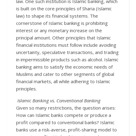
law. One such institution is Islamic banking, which
is built on the core principles of Sharia (Islamic
law) to shape its financial systems. The
cornerstone of Islamic banking is prohibiting
interest or any monetary increase on the
principal amount. Other principles that Islamic
financial institutions must follow include avoiding
uncertainty, speculative transactions, and trading
in impermissible products such as alcohol. Islamic
banking aims to satisfy the economic needs of
Muslims and cater to other segments of global
financial markets, all while adhering to Islamic
principles.
Islamic Banking vs. Conventional Banking
Given so many restrictions, the question arises:
How can Islamic banks compete or produce a
profit compared to conventional banks? Islamic
banks use a risk-averse, profit-sharing model to