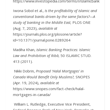
https://www.investopedia.com/terms/i/islamicbanking.asp
Iwona Sobol et al.,
Is the profitability of Islamic and
conventional banks driven by the same factors?—A
study of banking in the Middle East,
PLOS ONE
(Aug. 7, 2023),
available at
https://journals.plos.org/plosone/article?
id=10.1371/journal.pone.0289264
Madiha Khan,
Islamic Banking Practices: Islamic
Law and Prohibition of Ribā
, 50 ISLAMIC STUD.
413 (2011).
Nikki Dobrin,
Proposed ‘Halal Mortgages’ in
Canada Would Benefit Only Muslims?,
SNOPES
(Apr. 19, 2024),
available at
https://www.snopes.com/fact-check/halal-
mortgages-in-canada/
William L. Rutledge, Executive Vice President,