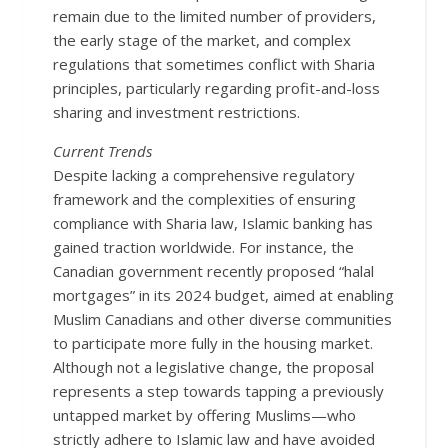
remain due to the limited number of providers,
the early stage of the market, and complex
regulations that sometimes conflict with Sharia
principles, particularly regarding profit-and-loss
sharing and investment restrictions.
Current Trends
Despite lacking a comprehensive regulatory
framework and the complexities of ensuring
compliance with Sharia law, Islamic banking has
gained traction worldwide. For instance, the
Canadian government recently proposed “halal
mortgages” in its 2024 budget, aimed at enabling
Muslim Canadians and other diverse communities
to participate more fully in the housing market.
Although not a legislative change, the proposal
represents a step towards tapping a previously
untapped market by offering Muslims—who
strictly adhere to Islamic law and have avoided