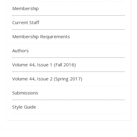
Membership
Current Staff
Membership Requirements
Authors
Volume 44, Issue 1 (Fall 2016)
Volume 44, Issue 2 (Spring 2017)
Submissions
Style Guide