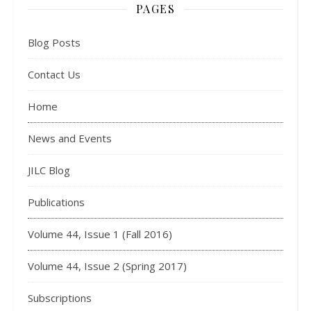
PAGES
Blog Posts
Contact Us
Home
News and Events
JILC Blog
Publications
Volume 44, Issue 1 (Fall 2016)
Volume 44, Issue 2 (Spring 2017)
Subscriptions