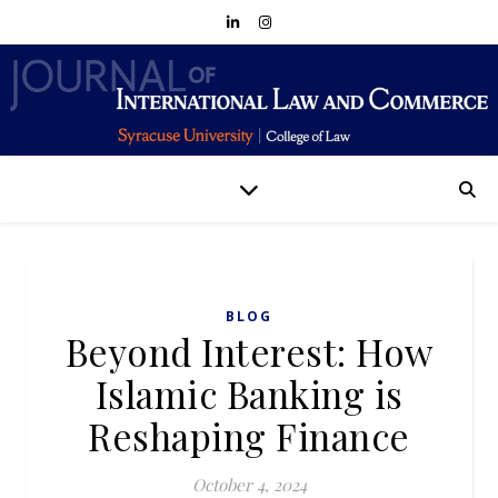
BLOG
Beyond Interest: How
Islamic Banking is
Reshaping Finance
October 4, 2024