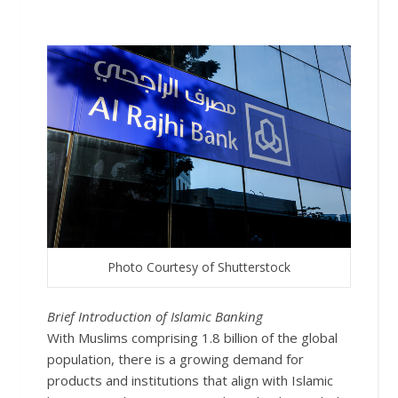
Photo Courtesy of Shutterstock
Brief In
troduction of Islamic Banking
With Muslims comprising 1.8 billion of the global
population, there is a growing demand for
products and institutions that align with Islamic