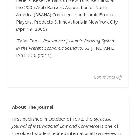
Federal Reserve Bank of New York, Remarks at
the 2005 Arab Bankers Association of North
America (ABANA) Conference on Islamic Finance:
Players, Products & Innovations in New York City
(Apr. 19, 2005)
Zafar Eqbal,
Relevance of Islamic Banking System
in the Present Economic Scenario
, 53 J. INDIAN L.
INST. 356 (2011).
Comments Off
About The Journal
First published in October of 1972, the
Syracuse
Journal of International Law and Commerce
is one of
the oldest student-edited international law review in