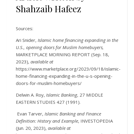
Shahzaib Hafeez
Sources:
Ari Snider,
Islamic home financing expanding in the
U.S., opening doors for Muslim homebuyers,
MARKETPLACE MORNING REPORT (Sep. 18,
2023),
available at
https://www.marketplace.org/2023/09/18/islamic-
home-financing-expanding-in-the-u-s-opening-
doors-for-muslim-homebuyers/
Delwin A. Roy,
Islamic Banking
, 27 MIDDLE
EASTERN STUDIES 427 (1991).
Evan Tarver,
Islamic Banking and Finance
Definition: History and Example
, INVESTOPEDIA
(Jun. 20, 2023),
available at