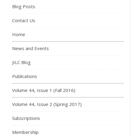
Blog Posts
Contact Us
Home
News and Events
JILC Blog
Publications
Volume 44, Issue 1 (Fall 2016)
Volume 44, Issue 2 (Spring 2017)
Subscriptions
Membership