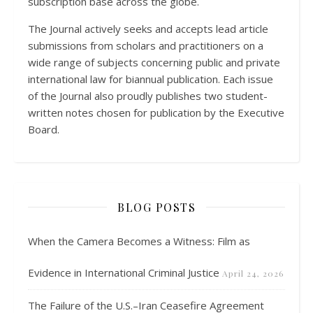
subscription base across the globe.
The Journal actively seeks and accepts lead article
submissions from scholars and practitioners on a
wide range of subjects concerning public and private
international law for biannual publication. Each issue
of the Journal also proudly publishes two student-
written notes chosen for publication by the Executive
Board.
BLOG POSTS
When the Camera Becomes a Witness: Film as
Evidence in International Criminal Justice
April 24, 2026
The Failure of the U.S.–Iran Ceasefire Agreement