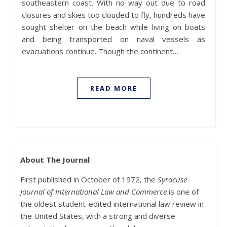
southeastern coast. With no way out due to road
closures and skies too clouded to fly, hundreds have
sought shelter on the beach while living on boats
and being transported on naval vessels as
evacuations continue. Though the continent…
READ MORE
About The Journal
First published in October of 1972, the
Syracuse
Journal of International Law and Commerce
is one of
the oldest student-edited international law review in
the United States, with a strong and diverse