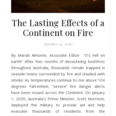
The Lasting Effects of a
Continent on Fire
January 14, 2020
By Mariah Almonte, Associate Editor “It’s hell on
earth!” After four months of devastating bushfires
throughout Australia, thousands remain trapped in
seaside towns surrounded by fire and clouded with
smoke. As temperatures continue to rise above 104
degrees Fahrenheit, “severe” fire danger alerts
have been issued across the Continent. On January
1, 2020, Australia’s Prime Minister, Scott Morrison,
deployed the military to provide aid and help
evacuate thousands of residents from the