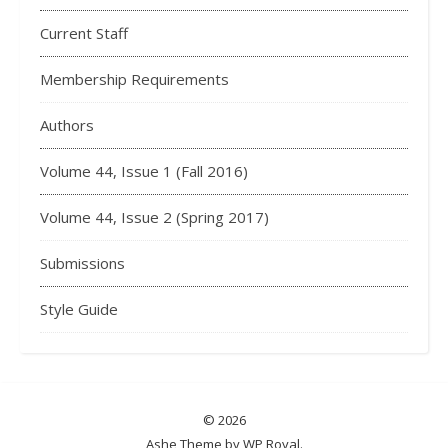
Current Staff
Membership Requirements
Authors
Volume 44, Issue 1 (Fall 2016)
Volume 44, Issue 2 (Spring 2017)
Submissions
Style Guide
© 2026
Ashe Theme by
WP Royal
.