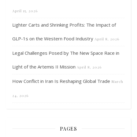
April 15, 2026
Lighter Carts and Shrinking Profits: The Impact of
GLP-1s on the Western Food Industry
April 8, 2026
Legal Challenges Posed by The New Space Race in
Light of the Artemis II Mission
April 8, 2026
How Conflict in Iran Is Reshaping Global Trade
March
24, 2026
PAGES