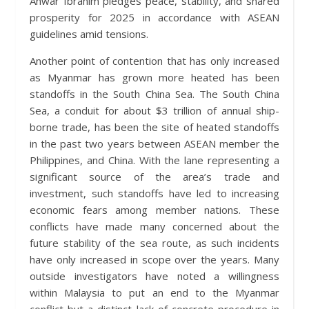
Anwar Ibrahim pledges peace, stability, and shared
prosperity for 2025 in accordance with ASEAN
guidelines amid tensions.
Another point of contention that has only increased
as Myanmar has grown more heated has been
standoffs in the South China Sea. The South China
Sea, a conduit for about $3 trillion of annual ship-
borne trade, has been the site of heated standoffs
in the past two years between ASEAN member the
Philippines, and China. With the lane representing a
significant source of the area’s trade and
investment, such standoffs have led to increasing
economic fears among member nations. These
conflicts have made many concerned about the
future stability of the sea route, as such incidents
have only increased in scope over the years. Many
outside investigators have noted a willingness
within Malaysia to put an end to the Myanmar