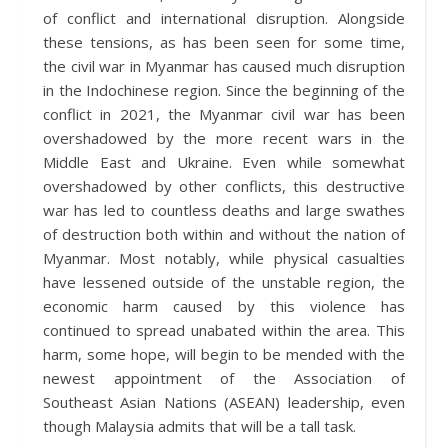
of conflict and international disruption. Alongside
these tensions, as has been seen for some time,
the civil war in Myanmar has caused much disruption
in the Indochinese region. Since the beginning of the
conflict in 2021, the Myanmar civil war has been
overshadowed by the more recent wars in the
Middle East and Ukraine. Even while somewhat
overshadowed by other conflicts, this destructive
war has led to countless deaths and large swathes
of destruction both within and without the nation of
Myanmar. Most notably, while physical casualties
have lessened outside of the unstable region, the
economic harm caused by this violence has
continued to spread unabated within the area. This
harm, some hope, will begin to be mended with the
newest appointment of the Association of
Southeast Asian Nations (ASEAN) leadership, even
though Malaysia admits that will be a tall task.