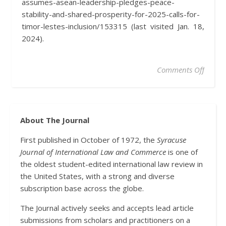
assumes-asean-leadership-pledges-peace-
stability-and-shared-prosperity-for-2025-calls-for-
timor-lestes-inclusion/153315 (last visited Jan. 18,
2024).
on Mal
Comments Off
About The Journal
First published in October of 1972, the
Syracuse
Journal of International Law and Commerce
is one of
the oldest student-edited international law review in
the United States, with a strong and diverse
subscription base across the globe.
The Journal actively seeks and accepts lead article
submissions from scholars and practitioners on a