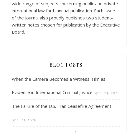
wide range of subjects concerning public and private
international law for biannual publication. Each issue
of the Journal also proudly publishes two student-
written notes chosen for publication by the Executive
Board.
BLOG POSTS
When the Camera Becomes a Witness: Film as
Evidence in International Criminal Justice
April 24, 2026
The Failure of the U.S.–Iran Ceasefire Agreement
April 15, 2026