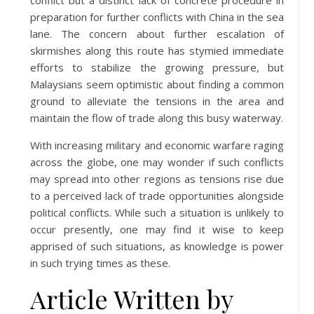
conflict but a distinct lack of concrete procedure in
preparation for further conflicts with China in the sea
lane. The concern about further escalation of
skirmishes along this route has stymied immediate
efforts to stabilize the growing pressure, but
Malaysians seem optimistic about finding a common
ground to alleviate the tensions in the area and
maintain the flow of trade along this busy waterway.
With increasing military and economic warfare raging
across the globe, one may wonder if such conflicts
may spread into other regions as tensions rise due
to a perceived lack of trade opportunities alongside
political conflicts. While such a situation is unlikely to
occur presently, one may find it wise to keep
apprised of such situations, as knowledge is power
in such trying times as these.
Article Written by