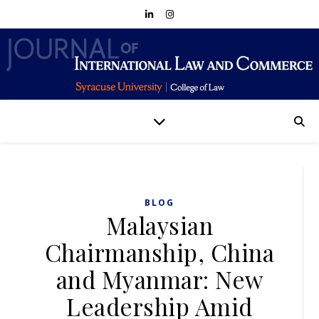
BLOG
Malaysian
Chairmanship, China
and Myanmar: New
Leadership Amid