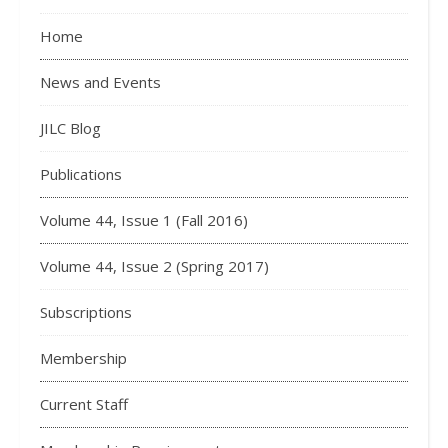
Home
News and Events
JILC Blog
Publications
Volume 44, Issue 1 (Fall 2016)
Volume 44, Issue 2 (Spring 2017)
Subscriptions
Membership
Current Staff