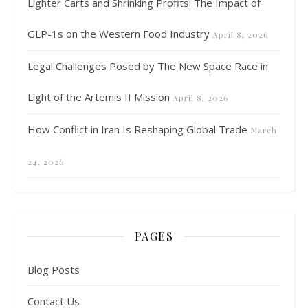
Lighter Carts and Shrinking Profits: The Impact of
GLP-1s on the Western Food Industry
April 8, 2026
Legal Challenges Posed by The New Space Race in
Light of the Artemis II Mission
April 8, 2026
How Conflict in Iran Is Reshaping Global Trade
March
24, 2026
PAGES
Blog Posts
Contact Us