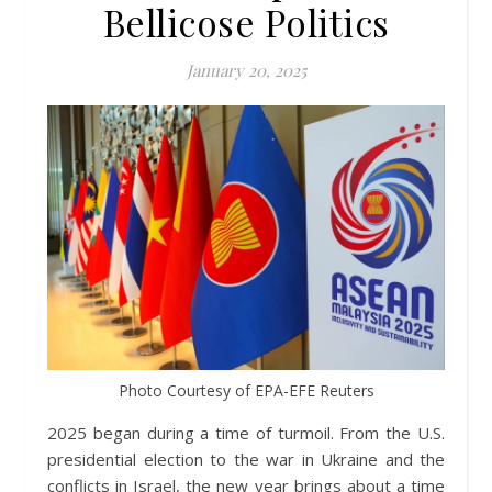
Bellicose Politics
January 20, 2025
Photo Courtesy of EPA-EFE Reuters
2025 began during a time of turmoil. From the U.S.
presidential election to the war in Ukraine and the
conflicts in Israel, the new year brings about a time