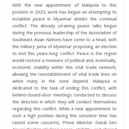
With the new appointment of Malaysia to this
position in 2025, work has begun on attempting to
establish peace in Myanmar amidst the continual
conflict. The already straining peace talks begun
during the previous leadership of the Association of
Southeast Asian Nations have come to a head, with
the military junta of Myanmar proposing an election
to end this years-long conflict. Peace in the region
would restore a measure of political and, eventually,
economic stability within this vital trade network,
allowing the reestablishment of vital trade lines on
which many in the zone depend. Malaysia is
dedicated to the task of ending this conflict, with
behind-closed-door meetings conducted to discuss
the direction in which they will conduct themselves
regarding this conflict. While a new appointment to
such a high position during this sensitive time has
raised some concerns, Prime Minister Datuk Seri