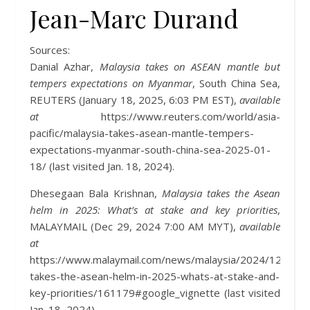
Jean-Marc Durand
Sources:
Danial Azhar,
Malaysia takes on ASEAN mantle but
tempers expectations on Myanmar
, South China Sea,
REUTERS (January 18, 2025, 6:03 PM EST),
available
at
https://www.reuters.com/world/asia-
pacific/malaysia-takes-asean-mantle-tempers-
expectations-myanmar-south-china-sea-2025-01-
18/ (last visited Jan. 18, 2024).
Dhesegaan Bala Krishnan,
Malaysia takes the Asean
helm in 2025: What’s at stake and key priorities
,
MALAYMAIL (Dec 29, 2024 7:00 AM MYT),
available
at
https://www.malaymail.com/news/malaysia/2024/12/29/m
takes-the-asean-helm-in-2025-whats-at-stake-and-
key-priorities/161179#google_vignette (last visited
Jan. 18, 2024).