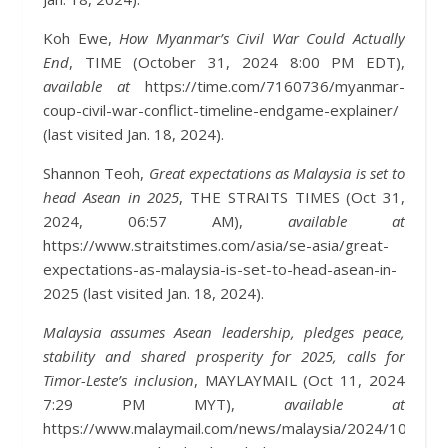
Koh Ewe,
How Myanmar’s Civil War Could Actually
End
, TIME (October 31, 2024 8:00 PM EDT),
available at
https://time.com/7160736/myanmar-
coup-civil-war-conflict-timeline-endgame-explainer/
(last visited Jan. 18, 2024).
Shannon Teoh,
Great expectations as Malaysia is set to
head Asean in 2025
, THE STRAITS TIMES (Oct 31,
2024, 06:57 AM),
available at
https://www.straitstimes.com/asia/se-asia/great-
expectations-as-malaysia-is-set-to-head-asean-in-
2025 (last visited Jan. 18, 2024).
Malaysia assumes Asean leadership, pledges peace,
stability and shared prosperity for 2025, calls for
Timor-Leste’s inclusion
, MAYLAYMAIL (Oct 11, 2024
7:29 PM MYT),
available at
https://www.malaymail.com/news/malaysia/2024/10/11/m