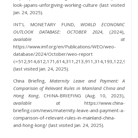
look-japans-unforgiving-working-culture (last visited
Jan. 24, 2025).
INT’L MONETARY FUND,
WORLD ECONOMIC
OUTLOOK DATABASE: OCTOBER 2024
, (2024),
available at
https://www.imf.org/en/Publications/WEO/weo-
database/2024/October/weo-report
c=512,914,612,171,614,311,213,911,314,193,122,912,3
(last visited Jan. 24, 2025).
China Briefing,
Maternity Leave and Payment: A
Comparison of Relevant Rules in Mainland China and
Hong Kong
, CHINA-BRIEFING (Aug. 10, 2023),
available at
https://www.china-
briefing.com/news/maternity-leave-and-payment-a-
comparison-of-relevant-rules-in-mainland-china-
and-hong-kong/ (last visited Jan. 24, 2025).