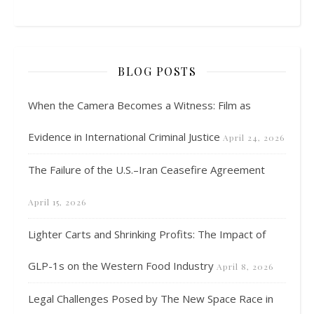
BLOG POSTS
When the Camera Becomes a Witness: Film as
Evidence in International Criminal Justice
April 24, 2026
The Failure of the U.S.–Iran Ceasefire Agreement
April 15, 2026
Lighter Carts and Shrinking Profits: The Impact of
GLP-1s on the Western Food Industry
April 8, 2026
Legal Challenges Posed by The New Space Race in