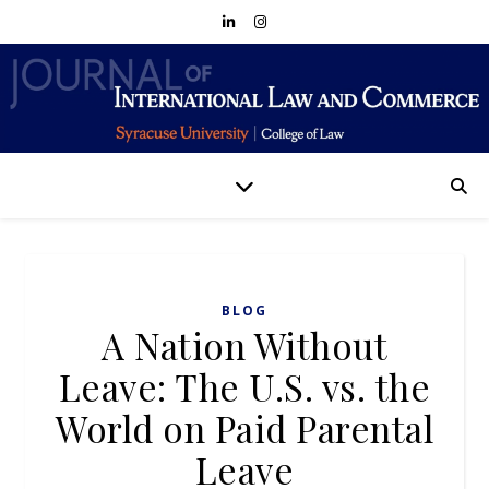
BLOG
A Nation Without
Leave: The U.S. vs. the
World on Paid Parental
Leave