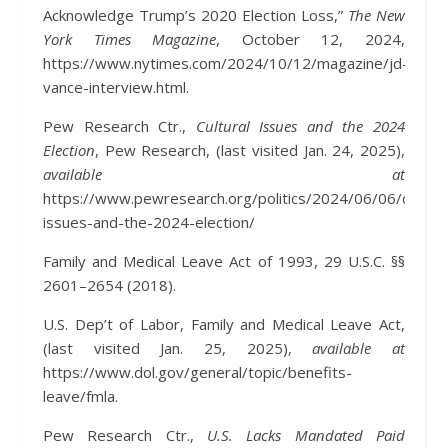
Acknowledge Trump’s 2020 Election Loss,”
The New
York Times Magazine
, October 12, 2024,
https://www.nytimes.com/2024/10/12/magazine/jd-
vance-interview.html.
Pew Research Ctr.,
Cultural Issues and the 2024
Election
, Pew Research, (last visited Jan. 24, 2025),
available at
https://www.pewresearch.org/politics/2024/06/06/cultura
issues-and-the-2024-election/
Family and Medical Leave Act of 1993, 29 U.S.C. §§
2601–2654 (2018).
U.S. Dep’t of Labor, Family and Medical Leave Act,
(last visited Jan. 25, 2025),
available at
https://www.dol.gov/general/topic/benefits-
leave/fmla.
Pew Research Ctr.,
U.S. Lacks Mandated Paid