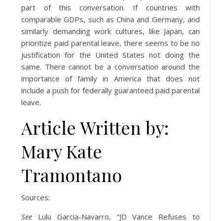
part of this conversation. If countries with
comparable GDPs, such as China and Germany, and
similarly demanding work cultures, like Japan, can
prioritize paid parental leave, there seems to be no
justification for the United States not doing the
same. There cannot be a conversation around the
importance of family in America that does not
include a push for federally guaranteed paid parental
leave.
Article Written by:
Mary Kate
Tramontano
Sources:
See
Lulu Garcia-Navarro, “JD Vance Refuses to