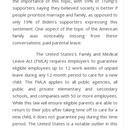
the importance of this topic, with 59% of Trump’s
supporters saying they believed society is better if
people prioritize marriage and family, as opposed to
only 19% of Biden’s supporters expressing this
sentiment. One aspect of the topic of the American
family was noticeably missing from these
conversations: paid parental leave.
The United States’s Family and Medical
Leave Act (FMLA) requires employers to guarantee
eligible employees up to 12 work weeks of unpaid
leave during any 12-month period to care for a new
child. The FMLA applies to all public agencies, all
public and private elementary and secondary
schools, and companies with 50 or more employees.
While this law will ensure eligible parents are able to
return to their jobs after taking time off to care for a
new child, it does not guarantee pay during this time
period. The United States is a notable outlier in this