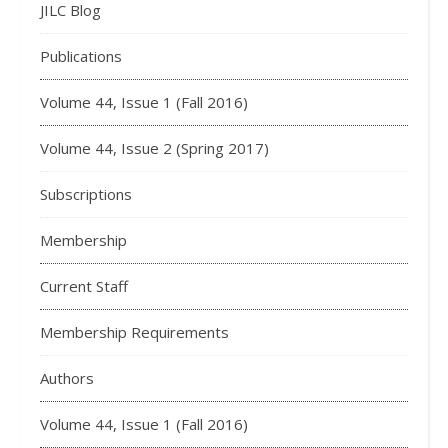
JILC Blog
Publications
Volume 44, Issue 1 (Fall 2016)
Volume 44, Issue 2 (Spring 2017)
Subscriptions
Membership
Current Staff
Membership Requirements
Authors
Volume 44, Issue 1 (Fall 2016)