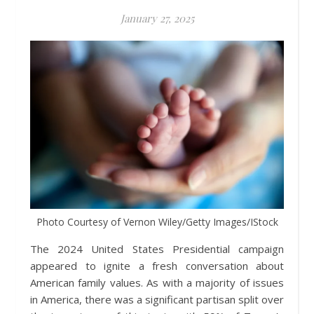
January 27, 2025
Photo Courtesy of Vernon Wiley/Getty Images/IStock
The 2024 United States Presidential campaign
appeared to ignite a fresh conversation about
American family values. As with a majority of issues
in America, there was a significant partisan split over