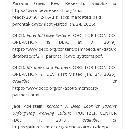
Parental Leave
, Pew Research,
available at
https://www.pewresearch.org/short-
reads/2019/12/16/u-s-lacks-mandated-paid-
parental-leave/ (last visited Jan. 24, 2025).
OECD,
Parental Leave Systems
, ORG. FOR ECON. CO-
OPERATION & DEV., at 3 (2019),
https://www.oecd.org/content/dam/oecd/en/data/dataset
database/pf2_1_parental_leave_systems.pdf.
OECD,
Members and Partners
, ORG. FOR ECON. CO-
OPERATION & DEV. (last visited Jan. 24, 2025),
available at
https://www.oecd.org/en/about/members-
partners.html.
Jake Adelstein,
Karoshi: A Deep Look at Japan’s
Unforgiving Working Culture
, PULITZER CENTER
(Dec. 11, 2019),
available at
https://pulitzercenter.org/stories/karoshi-deep-