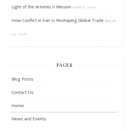
Light of the Artemis II Mission
April 8, 2026
How Conflict in Iran Is Reshaping Global Trade
March
24, 2026
PAGES
Blog Posts
Contact Us
Home
News and Events