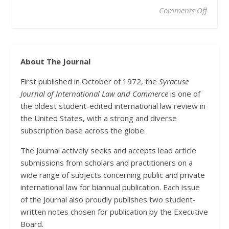
on A N
Comments Off
About The Journal
First published in October of 1972, the
Syracuse
Journal of International Law and Commerce
is one of
the oldest student-edited international law review in
the United States, with a strong and diverse
subscription base across the globe.
The Journal actively seeks and accepts lead article
submissions from scholars and practitioners on a
wide range of subjects concerning public and private
international law for biannual publication. Each issue
of the Journal also proudly publishes two student-
written notes chosen for publication by the Executive
Board.