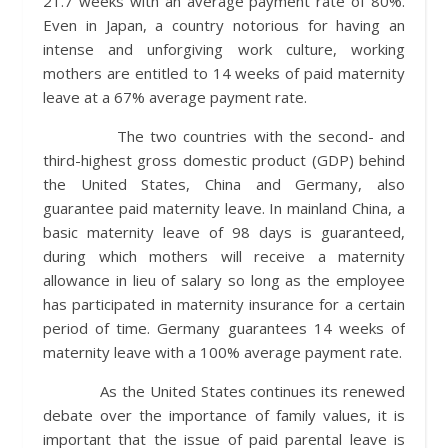
21.7 weeks with an average payment rate of 80%.
Even in Japan, a country notorious for having an
intense and unforgiving work culture, working
mothers are entitled to 14 weeks of paid maternity
leave at a 67% average payment rate.
The two countries with the second- and
third-highest gross domestic product (GDP) behind
the United States, China and Germany, also
guarantee paid maternity leave. In mainland China, a
basic maternity leave of 98 days is guaranteed,
during which mothers will receive a maternity
allowance in lieu of salary so long as the employee
has participated in maternity insurance for a certain
period of time. Germany guarantees 14 weeks of
maternity leave with a 100% average payment rate.
As the United States continues its renewed
debate over the importance of family values, it is
important that the issue of paid parental leave is