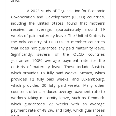
area.
A 2023 study of Organisation for Economic
Co-operation and Development (OECD) countries,
including the United States, found that mothers
receive, on average, approximately around 19
weeks of paid maternity leave. The United States is
the only country of OECD’s 38 member countries
that does not guarantee any paid maternity leave.
Significantly, several of the OECD countries
guarantee 100% average payment rate for the
entirety of maternity leave. These include Austria,
which provides 16 fully paid weeks, Mexico, which
provides 12 fully paid weeks, and Luxembourg,
which provides 20 fully paid weeks. Many other
countries offer a reduced average payment rate to
workers taking maternity leave, such as Denmark,
which guarantees 22 weeks with an average
payment rate of 48.2%, and Italy, which guarantees